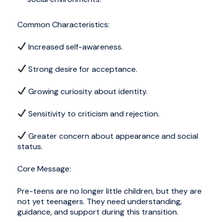
Common Characteristics:
Increased self-awareness.
Strong desire for acceptance.
Growing curiosity about identity.
Sensitivity to criticism and rejection.
Greater concern about appearance and social
status.
Core Message:
Pre-teens are no longer little children, but they are
not yet teenagers. They need understanding,
guidance, and support during this transition.