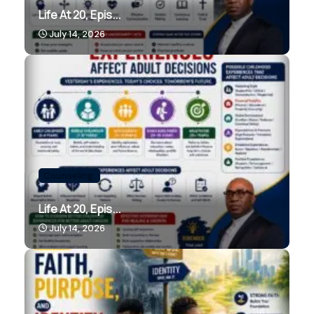
Life At 20, Epis...
July 14, 2026
Counseling.
Life At 20, Epis...
July 14, 2026