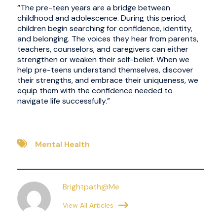
“The pre-teen years are a bridge between
childhood and adolescence. During this period,
children begin searching for confidence, identity,
and belonging. The voices they hear from parents,
teachers, counselors, and caregivers can either
strengthen or weaken their self-belief. When we
help pre-teens understand themselves, discover
their strengths, and embrace their uniqueness, we
equip them with the confidence needed to
navigate life successfully.”
Mental Health
Brightpath@me
View All Articles