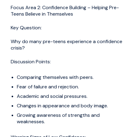
Focus Area 2: Confidence Building – Helping Pre-
Teens Believe in Themselves
Key Question:
Why do many pre-teens experience a confidence
crisis?
Discussion Points:
Comparing themselves with peers.
Fear of failure and rejection.
Academic and social pressures.
Changes in appearance and body image.
Growing awareness of strengths and
weaknesses.