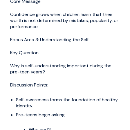
Core Message:
Confidence grows when children learn that their
worth is not determined by mistakes, popularity, or
performance.
Focus Area 3: Understanding the Self
Key Question:
Why is self-understanding important during the
pre-teen years?
Discussion Points:
Self-awareness forms the foundation of healthy
identity.
Pre-teens begin asking:
Who am I?