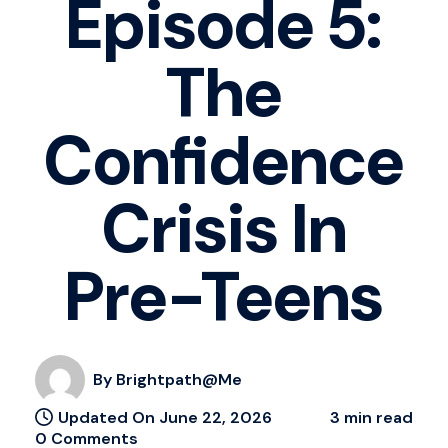
Episode 5:
The
Confidence
Crisis In
Pre-Teens
By Brightpath@me
Updated On June 22, 2026
3 min read
0 Comments