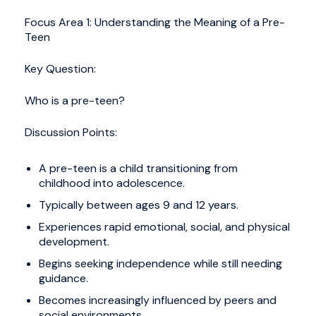
Focus Area 1: Understanding the Meaning of a Pre-
Teen
Key Question:
Who is a pre-teen?
Discussion Points:
A pre-teen is a child transitioning from
childhood into adolescence.
Typically between ages 9 and 12 years.
Experiences rapid emotional, social, and physical
development.
Begins seeking independence while still needing
guidance.
Becomes increasingly influenced by peers and
social environments.