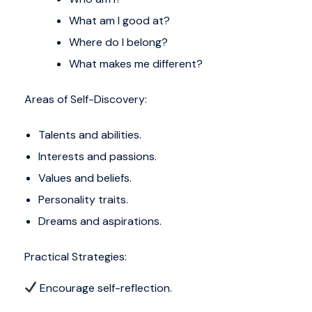
What am I good at?
Where do I belong?
What makes me different?
Areas of Self-Discovery:
Talents and abilities.
Interests and passions.
Values and beliefs.
Personality traits.
Dreams and aspirations.
Practical Strategies:
Encourage self-reflection.