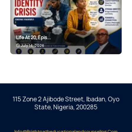
Counseling.
Life At 20, Epis...
July 14, 2026
115 Zone 2 Ajibode Street, Ibadan
, Oyo
State, Nigeria, 200285
Info@brightpatheducationalandcounseling.com