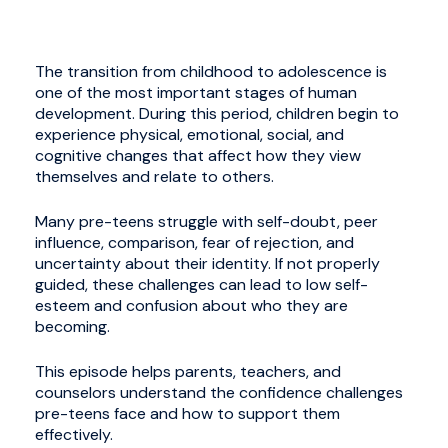
The transition from childhood to adolescence is
one of the most important stages of human
development. During this period, children begin to
experience physical, emotional, social, and
cognitive changes that affect how they view
themselves and relate to others.
Many pre-teens struggle with self-doubt, peer
influence, comparison, fear of rejection, and
uncertainty about their identity. If not properly
guided, these challenges can lead to low self-
esteem and confusion about who they are
becoming.
This episode helps parents, teachers, and
counselors understand the confidence challenges
pre-teens face and how to support them
effectively.