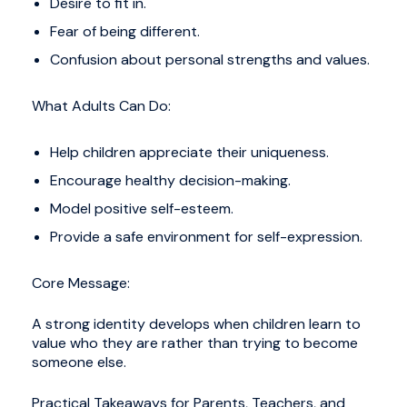
Desire to fit in.
Fear of being different.
Confusion about personal strengths and values.
What Adults Can Do:
Help children appreciate their uniqueness.
Encourage healthy decision-making.
Model positive self-esteem.
Provide a safe environment for self-expression.
Core Message:
A strong identity develops when children learn to
value who they are rather than trying to become
someone else.
Practical Takeaways for Parents, Teachers, and