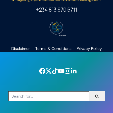
+234 813 670 6711
Disclaimer
Terms & Conditions
Privacy Policy