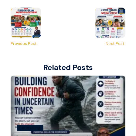
Previous Post:
Next Post:
Related Posts
Counseling.