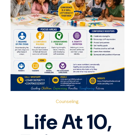
Counseling.
Life At 10,