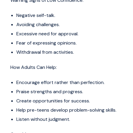
Warning Signs of Low Confidence:
Negative self-talk.
Avoiding challenges.
Excessive need for approval.
Fear of expressing opinions.
Withdrawal from activities.
How Adults Can Help:
Encourage effort rather than perfection.
Praise strengths and progress.
Create opportunities for success.
Help pre-teens develop problem-solving skills.
Listen without judgment.