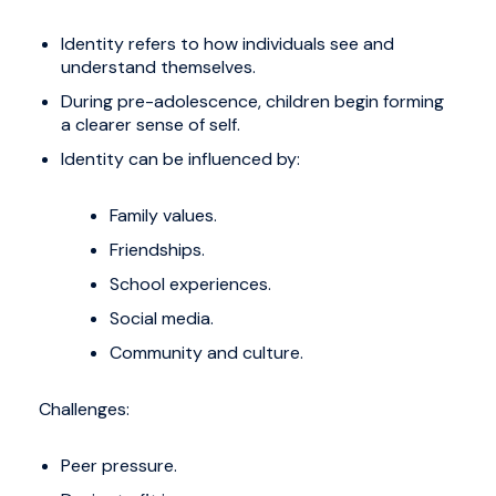
Identity refers to how individuals see and
understand themselves.
During pre-adolescence, children begin forming
a clearer sense of self.
Identity can be influenced by:
Family values.
Friendships.
School experiences.
Social media.
Community and culture.
Challenges:
Peer pressure.