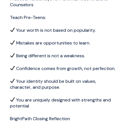
Counselors
Teach Pre-Teens:
Your worth is not based on popularity.
Mistakes are opportunities to learn.
Being different is not a weakness.
Confidence comes from growth, not perfection.
Your identity should be built on values,
character, and purpose.
You are uniquely designed with strengths and
potential.
BrightPath Closing Reflection