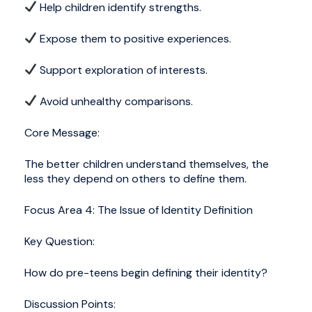
Help children identify strengths.
Expose them to positive experiences.
Support exploration of interests.
Avoid unhealthy comparisons.
Core Message:
The better children understand themselves, the
less they depend on others to define them.
Focus Area 4: The Issue of Identity Definition
Key Question:
How do pre-teens begin defining their identity?
Discussion Points: