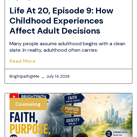
Life At 20, Episode 9: How
Childhood Experiences
Affect Adult Decisions
Many people assume adulthood begins with a clean
slate. In reality, adulthood often carries:
Read More
Brightpath@me
July 14, 2026
Counseling.