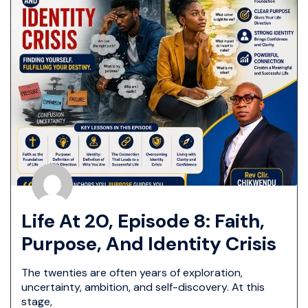
Life At 20, Episode 8: Faith,
Purpose, And Identity Crisis
The twenties are often years of exploration,
uncertainty, ambition, and self-discovery. At this
stage,