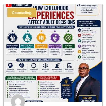
Counseling.