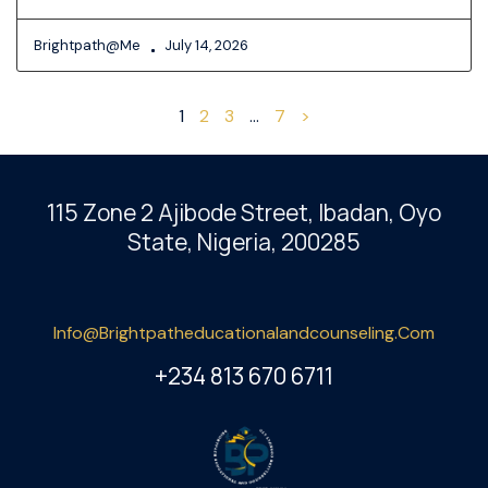
Brightpath@me
July 14, 2026
1
2
3
…
7
>
115 Zone 2 Ajibode Street, Ibadan
, Oyo
State, Nigeria, 200285
Info@brightpatheducationalandcounseling.com
+234 813 670 6711