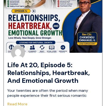
Life At 20, Episode 5:
Relationships, Heartbreak,
And Emotional Growth
Your twenties are often the period when many
people experience their first serious romantic
Read More