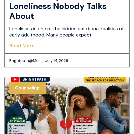
Loneliness Nobody Talks
About
Loneliness is one of the hidden emotional realities of
early adulthood. Many people expect
Read More
Brightpath@me
July 14, 2026
Counseling.