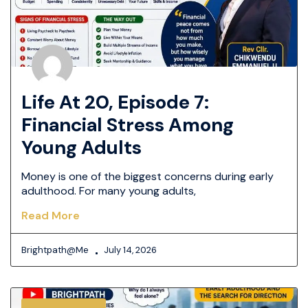
Life At 20, Episode 7:
Financial Stress Among
Young Adults
Money is one of the biggest concerns during early
adulthood. For many young adults,
Read More
Brightpath@me
July 14, 2026