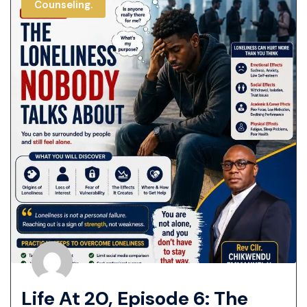
Counseling.
Life At 20, Episode 6: The