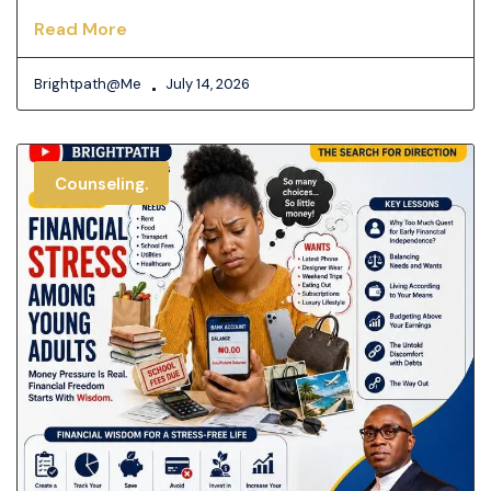
Read More
Brightpath@me
July 14, 2026
Counseling.