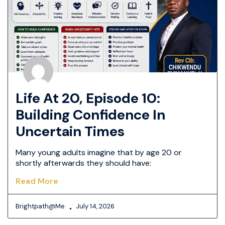
Life At 20, Episode 10:
Building Confidence In
Uncertain Times
Many young adults imagine that by age 20 or
shortly afterwards they should have:
Read More
Brightpath@me
July 14, 2026