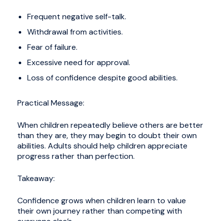
Frequent negative self-talk.
Withdrawal from activities.
Fear of failure.
Excessive need for approval.
Loss of confidence despite good abilities.
Practical Message:
When children repeatedly believe others are better
than they are, they may begin to doubt their own
abilities. Adults should help children appreciate
progress rather than perfection.
Takeaway:
Confidence grows when children learn to value
their own journey rather than competing with