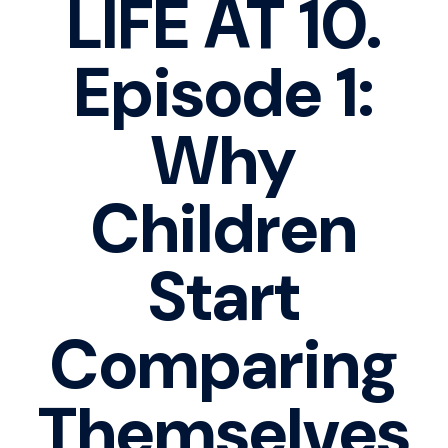
LIFE AT 10.
Episode 1:
Why
Children
Start
Comparing
Themselves