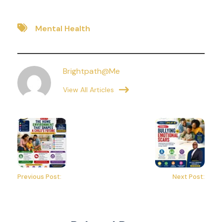
Mental Health
Brightpath@me
View All Articles
Previous Post:
Next Post: