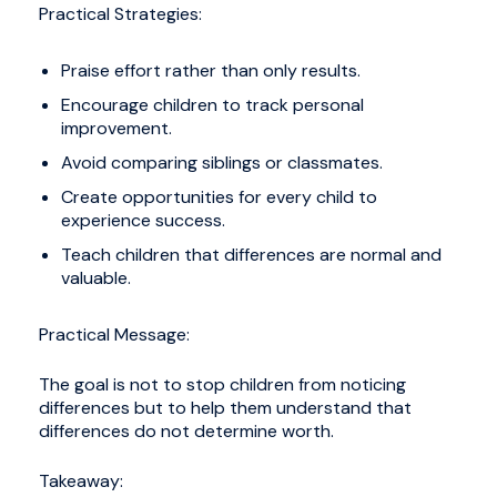
Practical Strategies:
Praise effort rather than only results.
Encourage children to track personal
improvement.
Avoid comparing siblings or classmates.
Create opportunities for every child to
experience success.
Teach children that differences are normal and
valuable.
Practical Message:
The goal is not to stop children from noticing
differences but to help them understand that
differences do not determine worth.
Takeaway: