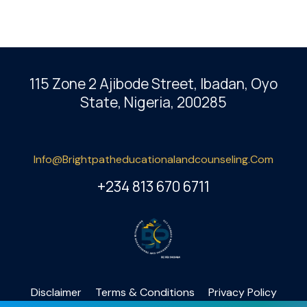
115 Zone 2 Ajibode Street, Ibadan
, Oyo
State, Nigeria, 200285
Info@brightpatheducationalandcounseling.com
+234 813 670 6711
Disclaimer
Terms & Conditions
Privacy Policy