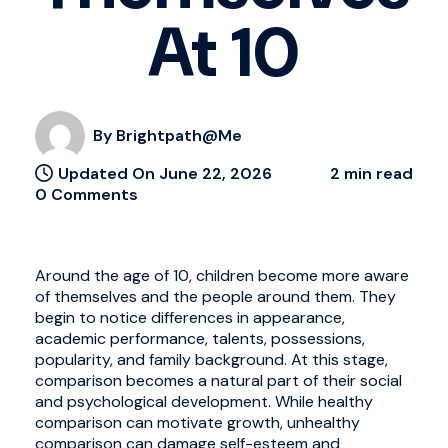
At 10
By Brightpath@me
Updated On June 22, 2026
2 min read
0 Comments
Around the age of 10, children become more aware
of themselves and the people around them. They
begin to notice differences in appearance,
academic performance, talents, possessions,
popularity, and family background. At this stage,
comparison becomes a natural part of their social
and psychological development. While healthy
comparison can motivate growth, unhealthy
comparison can damage self-esteem and