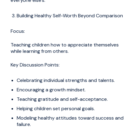
everyone else’s.
Building Healthy Self-Worth Beyond Comparison
Focus:
Teaching children how to appreciate themselves
while learning from others.
Key Discussion Points:
Celebrating individual strengths and talents.
Encouraging a growth mindset.
Teaching gratitude and self-acceptance.
Helping children set personal goals.
Modeling healthy attitudes toward success and
failure.