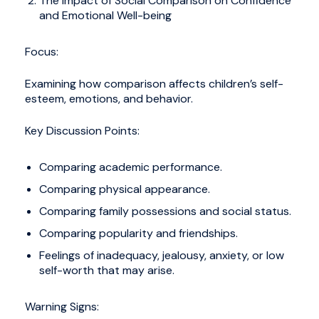
The Impact of Social Comparison on Confidence
and Emotional Well-being
Focus:
Examining how comparison affects children’s self-
esteem, emotions, and behavior.
Key Discussion Points:
Comparing academic performance.
Comparing physical appearance.
Comparing family possessions and social status.
Comparing popularity and friendships.
Feelings of inadequacy, jealousy, anxiety, or low
self-worth that may arise.
Warning Signs: