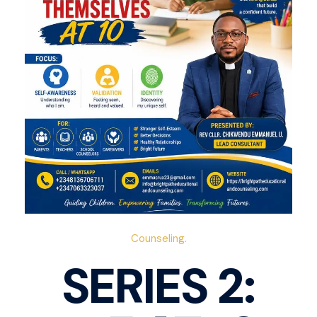
Counseling.
SERIES 2: