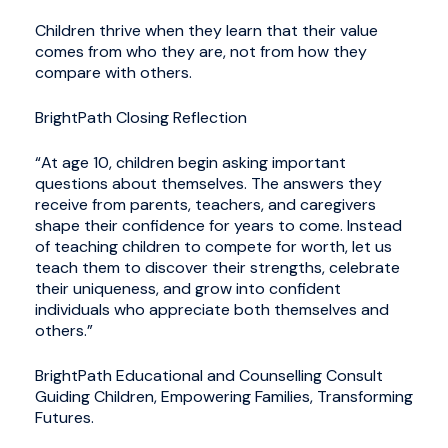
Children thrive when they learn that their value
comes from who they are, not from how they
compare with others.
BrightPath Closing Reflection
“At age 10, children begin asking important
questions about themselves. The answers they
receive from parents, teachers, and caregivers
shape their confidence for years to come. Instead
of teaching children to compete for worth, let us
teach them to discover their strengths, celebrate
their uniqueness, and grow into confident
individuals who appreciate both themselves and
others.”
BrightPath Educational and Counselling Consult
Guiding Children, Empowering Families, Transforming
Futures.