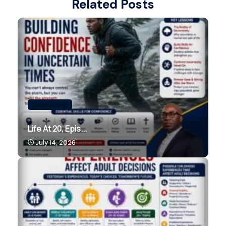
Related Posts
Counseling.
Life At 20, Epis...
July 14, 2026