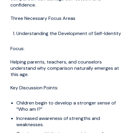
confidence.
Three Necessary Focus Areas
Understanding the Development of Self-Identity
Focus:
Helping parents, teachers, and counselors
understand why comparison naturally emerges at
this age.
Key Discussion Points:
Children begin to develop a stronger sense of
“Who am I?”
Increased awareness of strengths and
weaknesses.