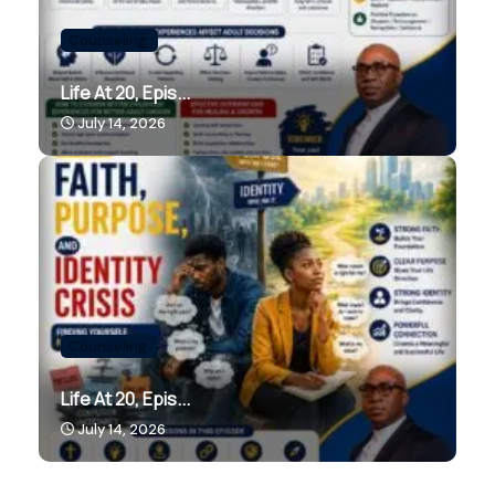
Counseling.
Life At 20, Epis...
July 14, 2026
Counseling.
Life At 20, Epis...
July 14, 2026