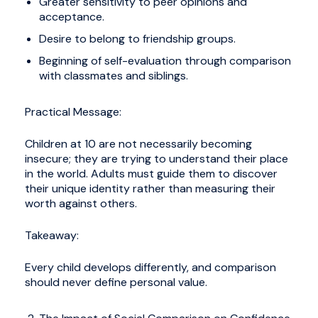
Greater sensitivity to peer opinions and
acceptance.
Desire to belong to friendship groups.
Beginning of self-evaluation through comparison
with classmates and siblings.
Practical Message:
Children at 10 are not necessarily becoming
insecure; they are trying to understand their place
in the world. Adults must guide them to discover
their unique identity rather than measuring their
worth against others.
Takeaway:
Every child develops differently, and comparison
should never define personal value.