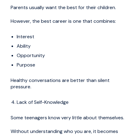
Parents usually want the best for their children.
However, the best career is one that combines:
Interest
Ability
Opportunity
Purpose
Healthy conversations are better than silent
pressure.
Lack of Self-Knowledge
Some teenagers know very little about themselves.
Without understanding who you are, it becomes