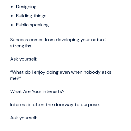
Designing
Building things
Public speaking
Success comes from developing your natural
strengths.
Ask yourself:
“What do I enjoy doing even when nobody asks
me?”
What Are Your Interests?
Interest is often the doorway to purpose.
Ask yourself: