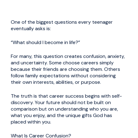
One of the biggest questions every teenager
eventually asks is:
“What should I become in life?”
For many, this question creates confusion, anxiety,
and uncertainty. Some choose careers simply
because their friends are choosing them. Others
follow family expectations without considering
their own interests, abilities, or purpose.
The truth is that career success begins with self-
discovery. Your future should not be built on
comparison but on understanding who you are,
what you enjoy, and the unique gifts God has
placed within you.
What Is Career Confusion?