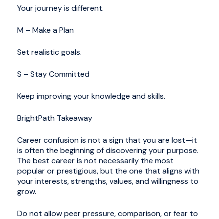
Your journey is different.
M – Make a Plan
Set realistic goals.
S – Stay Committed
Keep improving your knowledge and skills.
BrightPath Takeaway
Career confusion is not a sign that you are lost—it
is often the beginning of discovering your purpose.
The best career is not necessarily the most
popular or prestigious, but the one that aligns with
your interests, strengths, values, and willingness to
grow.
Do not allow peer pressure, comparison, or fear to