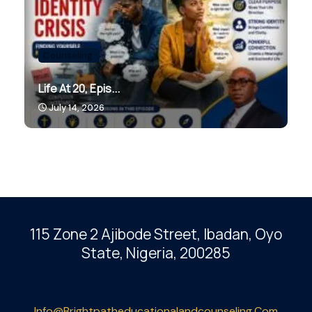
Counseling.
Life At 20, Epis...
July 14, 2026
115 Zone 2 Ajibode Street, Ibadan
, Oyo
State, Nigeria, 200285
Info@brightpatheducationalandcounseling.com