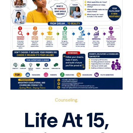
Counseling.
Life At 15,