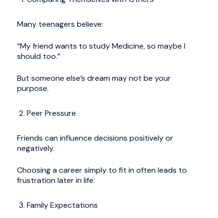
Many teenagers believe:
“My friend wants to study Medicine, so maybe I
should too.”
But someone else’s dream may not be your
purpose.
Peer Pressure
Friends can influence decisions positively or
negatively.
Choosing a career simply to fit in often leads to
frustration later in life.
Family Expectations