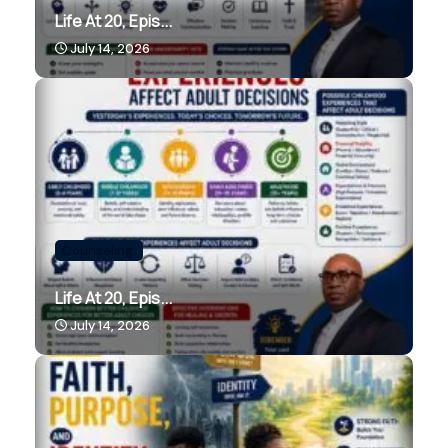
Life At 20, Epis...
July 14, 2026
Counseling.
Life At 20, Epis...
July 14, 2026