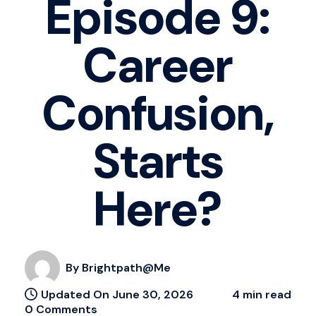
Episode 9:
Career
Confusion,
Starts
Here?
By Brightpath@me
Updated On June 30, 2026
4 min read
0 Comments