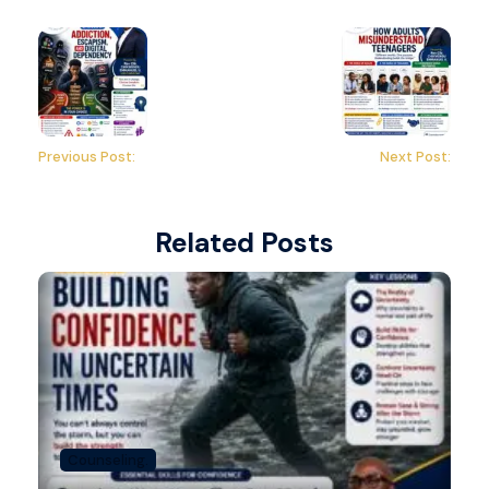
Previous Post:
Next Post:
Related Posts
Counseling.