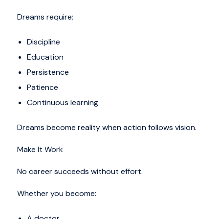
Dreams require:
Discipline
Education
Persistence
Patience
Continuous learning
Dreams become reality when action follows vision.
Make It Work
No career succeeds without effort.
Whether you become:
A doctor