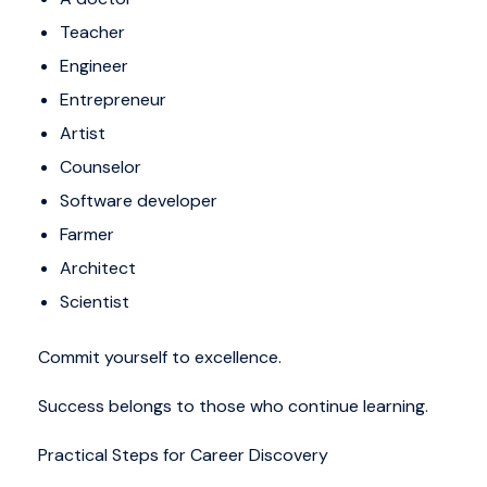
Teacher
Engineer
Entrepreneur
Artist
Counselor
Software developer
Farmer
Architect
Scientist
Commit yourself to excellence.
Success belongs to those who continue learning.
Practical Steps for Career Discovery