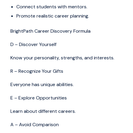
Connect students with mentors.
Promote realistic career planning.
BrightPath Career Discovery Formula
D – Discover Yourself
Know your personality, strengths, and interests.
R – Recognize Your Gifts
Everyone has unique abilities.
E – Explore Opportunities
Learn about different careers.
A – Avoid Comparison