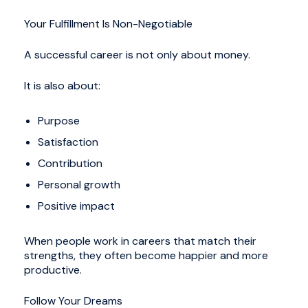
Your Fulfillment Is Non-Negotiable
A successful career is not only about money.
It is also about:
Purpose
Satisfaction
Contribution
Personal growth
Positive impact
When people work in careers that match their
strengths, they often become happier and more
productive.
Follow Your Dreams