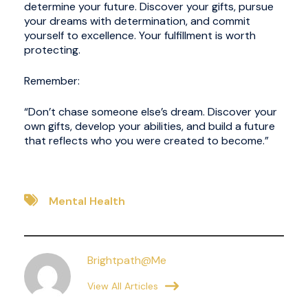
determine your future. Discover your gifts, pursue
your dreams with determination, and commit
yourself to excellence. Your fulfillment is worth
protecting.
Remember:
“Don’t chase someone else’s dream. Discover your
own gifts, develop your abilities, and build a future
that reflects who you were created to become.”
Mental Health
Brightpath@me
View All Articles