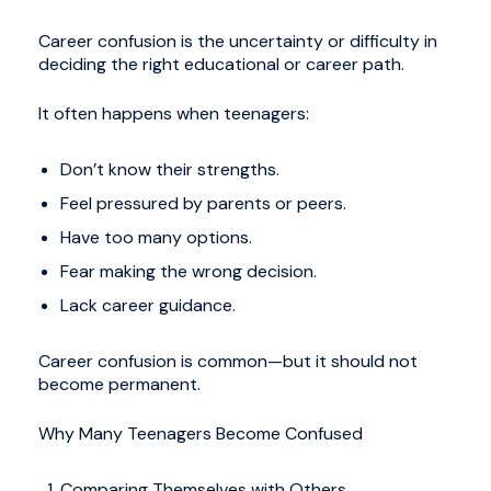
Career confusion is the uncertainty or difficulty in
deciding the right educational or career path.
It often happens when teenagers:
Don’t know their strengths.
Feel pressured by parents or peers.
Have too many options.
Fear making the wrong decision.
Lack career guidance.
Career confusion is common—but it should not
become permanent.
Why Many Teenagers Become Confused
Comparing Themselves with Others