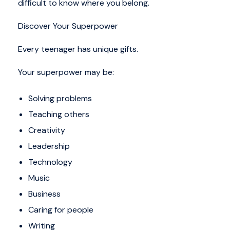
difficult to know where you belong.
Discover Your Superpower
Every teenager has unique gifts.
Your superpower may be:
Solving problems
Teaching others
Creativity
Leadership
Technology
Music
Business
Caring for people
Writing