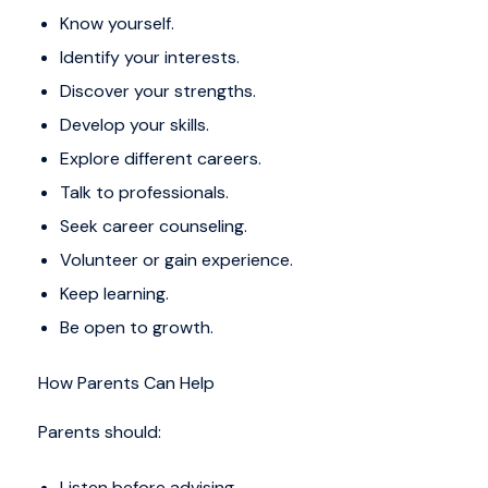
Know yourself.
Identify your interests.
Discover your strengths.
Develop your skills.
Explore different careers.
Talk to professionals.
Seek career counseling.
Volunteer or gain experience.
Keep learning.
Be open to growth.
How Parents Can Help
Parents should:
Listen before advising.