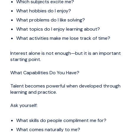
Which subjects excite me?
What hobbies do I enjoy?
What problems do I like solving?
What topics do I enjoy learning about?
What activities make me lose track of time?
Interest alone is not enough—but it is an important
starting point.
What Capabilities Do You Have?
Talent becomes powerful when developed through
learning and practice.
Ask yourself:
What skills do people compliment me for?
What comes naturally to me?