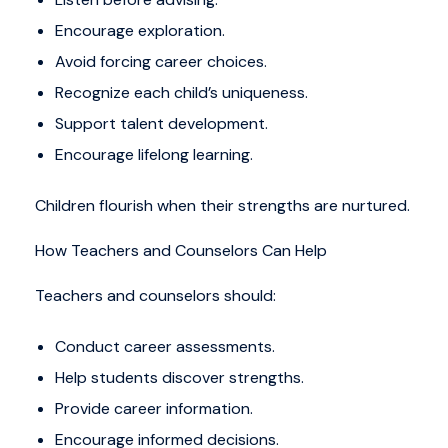
Encourage exploration.
Avoid forcing career choices.
Recognize each child’s uniqueness.
Support talent development.
Encourage lifelong learning.
Children flourish when their strengths are nurtured.
How Teachers and Counselors Can Help
Teachers and counselors should:
Conduct career assessments.
Help students discover strengths.
Provide career information.
Encourage informed decisions.