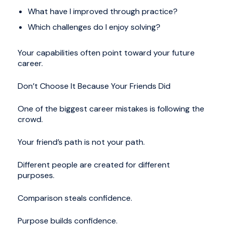
What have I improved through practice?
Which challenges do I enjoy solving?
Your capabilities often point toward your future
career.
Don’t Choose It Because Your Friends Did
One of the biggest career mistakes is following the
crowd.
Your friend’s path is not your path.
Different people are created for different
purposes.
Comparison steals confidence.
Purpose builds confidence.