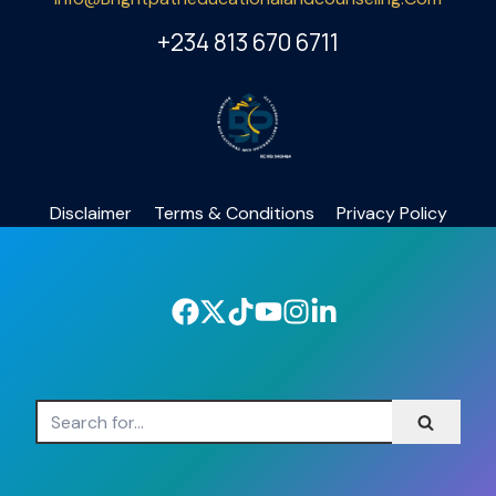
+234 813 670 6711
Disclaimer
Terms & Conditions
Privacy Policy