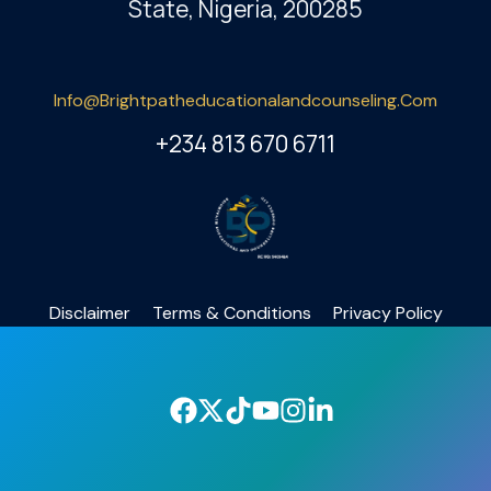
State, Nigeria, 200285
Info@brightpatheducationalandcounseling.com
+234 813 670 6711
Disclaimer
Terms & Conditions
Privacy Policy