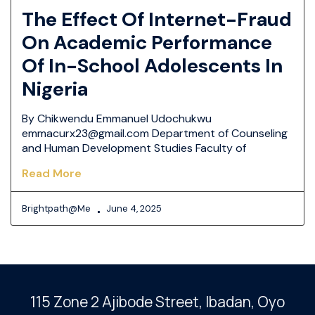
The Effect Of Internet-Fraud
On Academic Performance
Of In-School Adolescents In
Nigeria
By Chikwendu Emmanuel Udochukwu
emmacurx23@gmail.com Department of Counseling
and Human Development Studies Faculty of
Read More
Brightpath@me
June 4, 2025
115 Zone 2 Ajibode Street, Ibadan
, Oyo